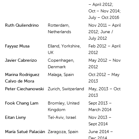
– April 2012;
Oct – Nov 2014;
July – Oct 2016
Ruth Quilendrino
Rotterdam,
Nov 2011 – April
Netherlands
2012; June /
July 2012
Fayyaz Musa
Elland, Yorkshire,
Feb 2012 – April
UK
2012
Javier Cabrerizo
Copenhagen,
May 2012 – Nov
Denmark
2012
Marina Rodriguez
Malaga, Spain
Oct 2012 – May
Calvo de Mora
2013
Peter Ciechanowski
Zurich, Switzerland
May, 2013 – Oct
2013
Fook Chang Lam
Bromley, United
Sept 2013 –
Kingdom
March 2014
Eitan Livny
Tel-Aviv, Israel
Nov 2013 –
Sept 2014
María Satué Palacián
Zaragoza, Spain
June 2014 –
Dec 2014