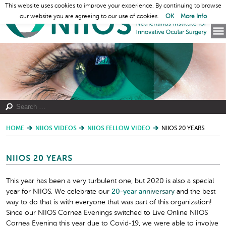
This website uses cookies to improve your experience. By continuing to browse
our website you are agreeing to our use of cookies.
OK
More Info
HOME
NIIOS VIDEOS
NIIOS FELLOW VIDEO
NIIOS 20 YEARS
NIIOS 20 YEARS
This year has been a very turbulent one, but 2020 is also a special
year for NIIOS. We celebrate our
20-year
an
niversary
and the best
way to do that is with everyone that was part of this organization!
Since our NIIOS Cornea Evenings switched to Live Online NIIOS
Cornea Evening this year due to Covid-19, we were able to involve