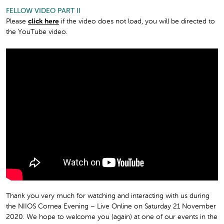
FELLOW VIDEO PART II
Please
click here
if the video does not load, you will be directed to
the YouTube video.
Thank you very much for watching and interacting with us during
the NIIOS Cornea Evening – Live Online on Saturday 21 November
2020. We hope to welcome you (again) at one of our events in the