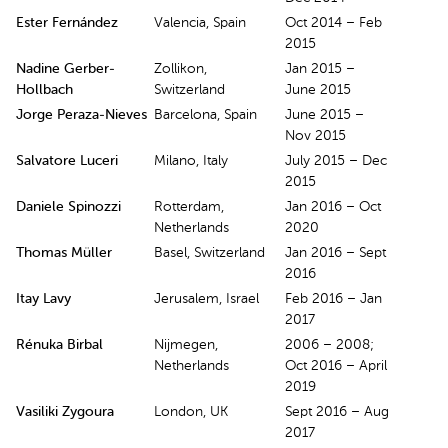
Ester Fernández
Valencia, Spain
Oct 2014 – Feb
2015
Nadine Gerber-
Zollikon,
Jan 2015 –
Hollbach
Switzerland
June 2015
Jorge Peraza-Nieves
Barcelona, Spain
June 2015 –
Nov 2015
Salvatore Luceri
Milano, Italy
July 2015 – Dec
2015
Daniele Spinozzi
Rotterdam,
Jan 2016 – Oct
Netherlands
2020
Thomas Müller
Basel, Switzerland
Jan 2016 – Sept
2016
Itay Lavy
Jerusalem, Israel
Feb 2016 – Jan
2017
Rénuka Birbal
Nijmegen,
2006 – 2008;
Netherlands
Oct 2016 – April
2019
Vasiliki Zygoura
London, UK
Sept 2016 – Aug
2017