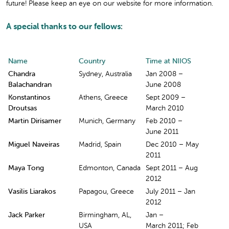
future! Please keep an eye on our website for more information.
A special thanks to our fellows:
Name
Country
Time at NIIOS
Chandra
Sydney, Australia
Jan 2008 –
Balachandran
June 2008
Konstantinos
Athens, Greece
Sept 2009 –
Droutsas
March 2010
Martin Dirisamer
Munich, Germany
Feb 2010 –
June 2011
Miguel Naveiras
Madrid, Spain
Dec 2010 – May
2011
Maya Tong
Edmonton, Canada
Sept 2011 – Aug
2012
Vasilis Liarakos
Papagou, Greece
July 2011 – Jan
2012
Jack Parker
Birmingham, AL,
Jan –
USA
March 2011; Feb