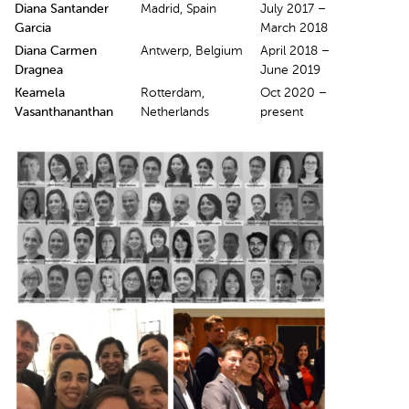
Diana Santander
Madrid, Spain
July 2017 –
Garcia
March 2018
Diana Carmen
Antwerp, Belgium
April 2018 –
Dragnea
June 2019
Keamela
Rotterdam,
Oct 2020 –
Vasanthananthan
Netherlands
present