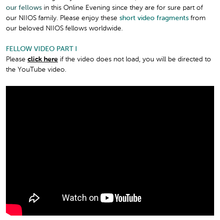
our fellows
in this Online Evening since they are for sure part of
our NIIOS family. Please enjoy these
short video fragments
from
our beloved NIIOS fellows worldwide.
FELLOW VIDEO PART I
Please
click here
if the video does not load, you will be directed to
the YouTube video.