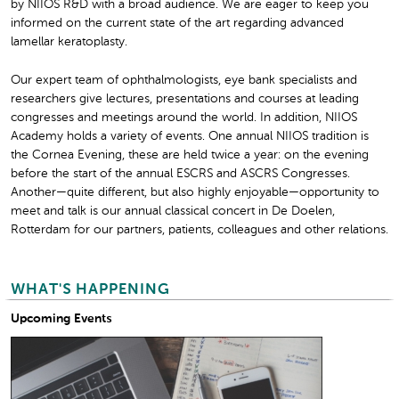
by NIIOS R&D with a broad audience. We are eager to keep you
informed on the current state of the art regarding advanced
lamellar keratoplasty.
Our expert team of ophthalmologists, eye bank specialists and
researchers give lectures, presentations and courses at leading
congresses and meetings around the world. In addition, NIIOS
Academy holds a variety of events. One annual NIIOS tradition is
the Cornea Evening, these are held twice a year: on the evening
before the start of the annual ESCRS and ASCRS Congresses.
Another—quite different, but also highly enjoyable—opportunity to
meet and talk is our annual classical concert in De Doelen,
Rotterdam for our partners, patients, colleagues and other relations.
WHAT'S HAPPENING
Upcoming Events