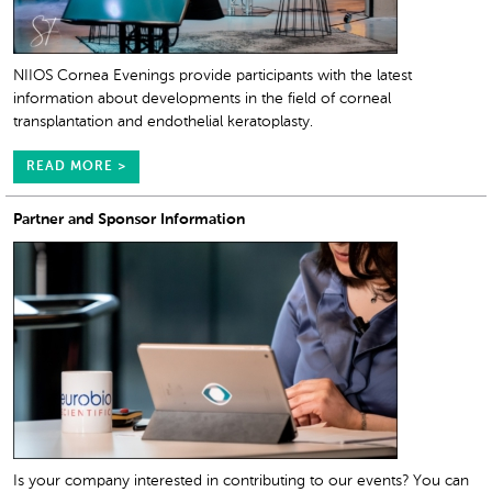
NIIOS Cornea Evenings provide participants with the latest
information about developments in the field of corneal
transplantation and endothelial keratoplasty.
READ MORE >
Partner and Sponsor Information
Is your company interested in contributing to our events? You can