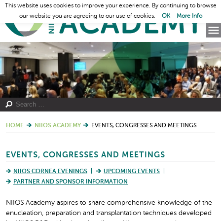
This website uses cookies to improve your experience. By continuing to browse
our website you are agreeing to our use of cookies.
OK
More Info
HOME
NIIOS ACADEMY
EVENTS, CONGRESSES AND MEETINGS
EVENTS, CONGRESSES AND MEETINGS
NIIOS CORNEA EVENINGS
UPCOMING EVENTS
PARTNER AND SPONSOR INFORMATION
NIIOS Academy aspires to share comprehensive knowledge of the
enucleation, preparation and transplantation techniques developed