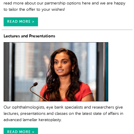
read more about our partnership options here and we are happy
to tailor the offer to your wishes!
READ MORE >
Lectures and Presentations
Our ophthalmologists, eye bank specialists and researchers give
lectures, presentations and classes on the latest state of affairs in
advanced lamellar keratoplasty.
READ MORE >