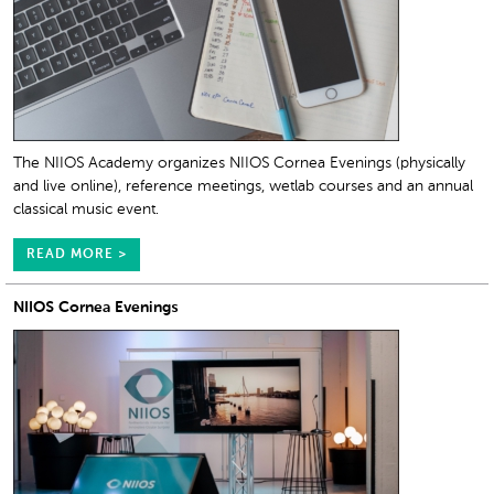
The NIIOS Academy organizes NIIOS Cornea Evenings (physically
and live online), reference meetings, wetlab courses and an annual
classical music event.
READ MORE >
NIIOS Cornea Evenings