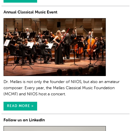
Annual Classical Music Event
Dr. Melles is not only the founder of NIIOS, but also an amateur
composer. Every year, the Melles Classical Music Foundation
(MCMF) and NIIOS host a concert.
READ MORE >
Follow us on LinkedIn