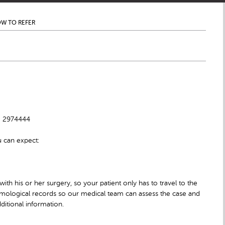
W TO REFER
10 2974444
u can expect:
 with his or her surgery, so your patient only has to travel to the
halmological records so our medical team can assess the case and
ditional information.