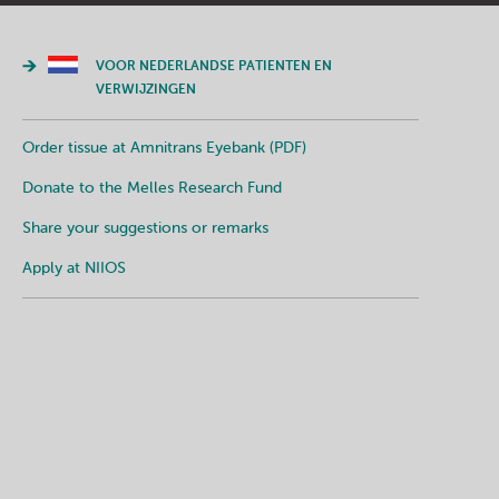
VOOR NEDERLANDSE PATIENTEN EN
VERWIJZINGEN
Order tissue at Amnitrans Eyebank (PDF)
Donate to the Melles Research Fund
Share your suggestions or remarks
Apply at NIIOS