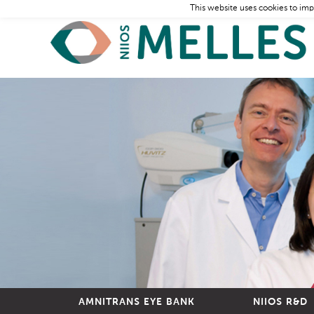
This website uses cookies to imp
AMNITRANS EYE BANK
NIIOS R&D