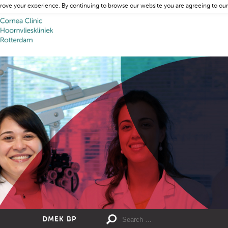
rove your experience. By continuing to browse our website you are agreeing to our
DMEK BP