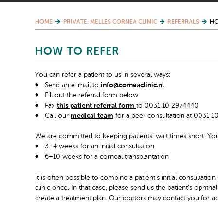
HOME
PRIVATE: MELLES CORNEA CLINIC
REFERRALS
HO
HOW TO REFER
You can refer a patient to us in several ways:
Send an e-mail to
info@corneaclinic.nl
Fill out the referral form below
Fax
this patient referral form
to 0031 10 2974440
Call our
medical team
for a peer consultation at 0031 
We are committed to keeping patients’ wait times short. Yo
3–4 weeks for an initial consultation
6–10 weeks for a corneal transplantation
It is often possible to combine a patient’s initial consultation
clinic once. In that case, please send us the patient’s opht
create a treatment plan. Our doctors may contact you for ad