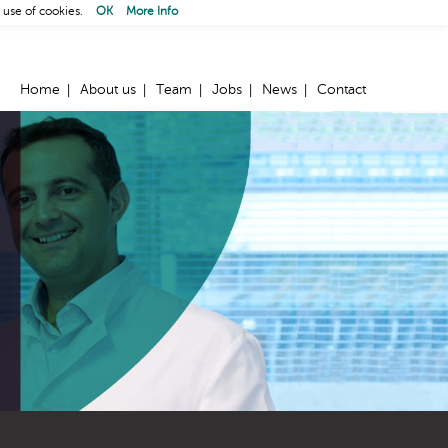
 use of cookies.
OK
More Info
Home
About us
Team
Jobs
News
Contact